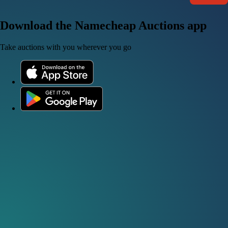
Download the Namecheap Auctions app
Take auctions with you wherever you go