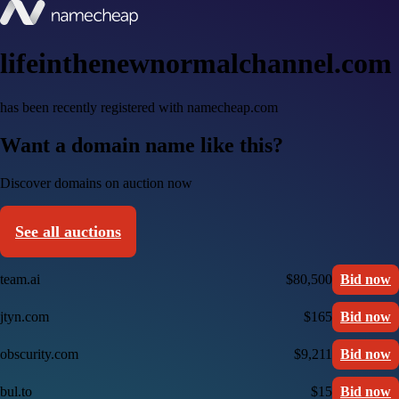
lifeinthenewnormalchannel.com
has been recently registered with namecheap.com
Want a domain name like this?
Discover domains on auction now
See all auctions
team.ai
$80,500
Bid now
jtyn.com
$165
Bid now
obscurity.com
$9,211
Bid now
bul.to
$15
Bid now